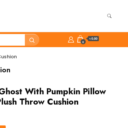
৳ 0.00
0
Cushion
ion
Ghost With Pumpkin Pillow
lush Throw Cushion
ent