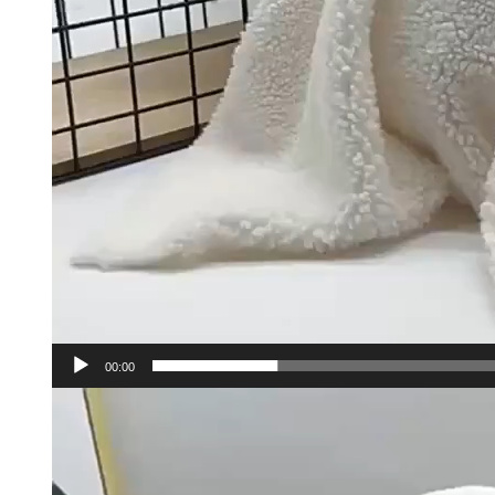
00:00
Video
Player