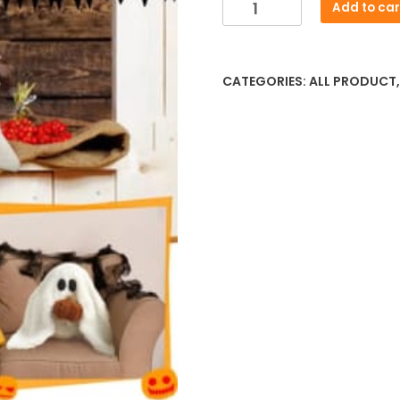
New
Add to car
was:
is:
Gus
৳ 2,341.92.
৳ 1,95
The
Ghost
CATEGORIES:
ALL PRODUCT
With
Pumpkin
Pillow
–
Halloween
Plush
Throw
Cushion
quantity