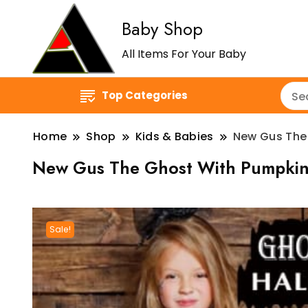
Baby Shop
All Items For Your Baby
Top Categories
Home
Shop
Kids & Babies
New Gus The 
New Gus The Ghost With Pumpkin 
Sale!