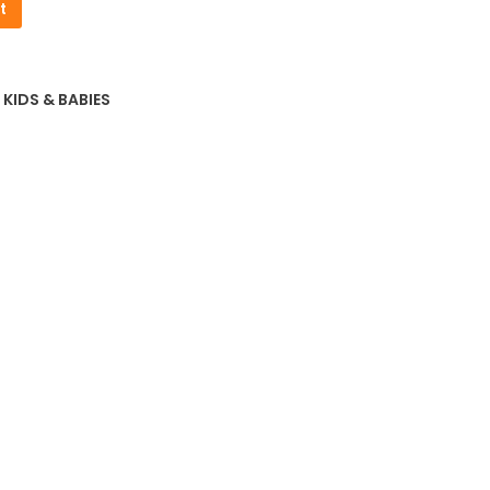
t
2.01.
,
KIDS & BABIES