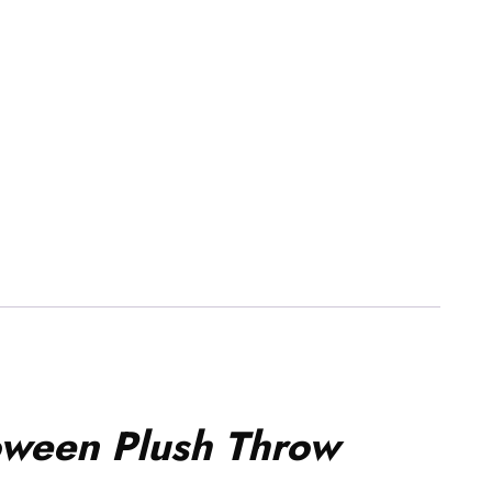
oween Plush Throw