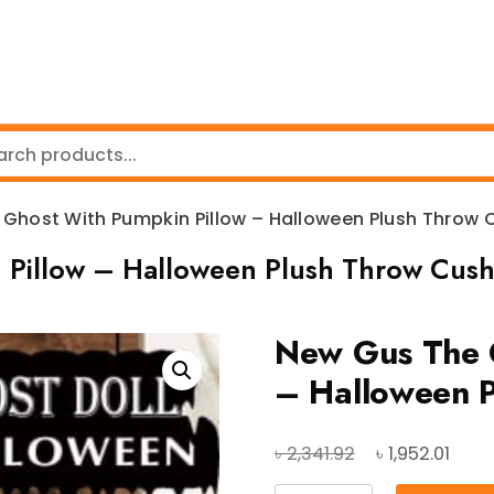
Ghost With Pumpkin Pillow – Halloween Plush Throw 
Pillow – Halloween Plush Throw Cush
New Gus The 
– Halloween P
Original
Curr
৳
৳
2,341.92
1,952.01
price
price