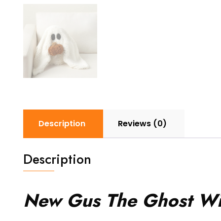
Description
Reviews (0)
Description
New Gus The Ghost Wit