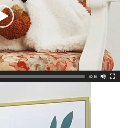
00:30