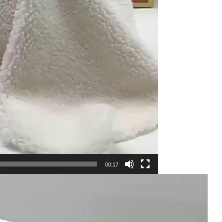
00:17