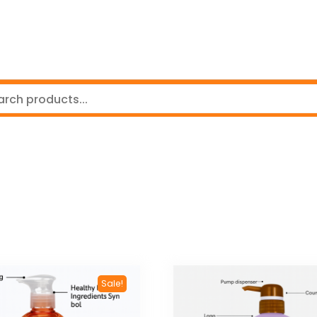
Sale!