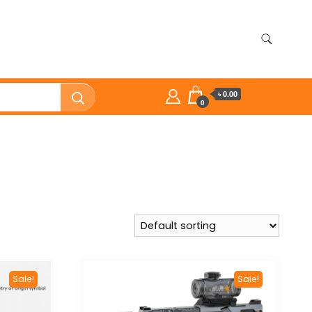
৳ 0.00
0
Sale!
Sale!