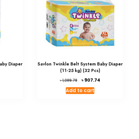
Baby Diaper
Savlon Twinkle Belt System Baby Diaper
(11-25 kg) (32 Pcs)
Current
Original
Current
৳
907.74
৳
1,089.78
price
price
price
Add to cart
is:
was:
is:
৳ 885.60.
৳ 1,089.78.
৳ 907.74.