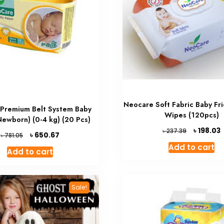
Neocare Soft Fabric Baby Fri
Premium Belt System Baby
Wipes (120pcs)
Newborn) (0-4 kg) (20 Pcs)
Original
৳
198.03
৳
237.39
Original
Current
৳
650.67
৳
781.05
price
p
price
price
Add to cart
was:
i
Add to cart
was:
is:
৳ 237.39.
৳
৳ 781.05.
৳ 650.67.
Sale!