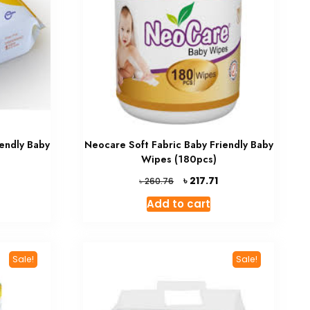
endly Baby
Neocare Soft Fabric Baby Friendly Baby
Wipes (180pcs)
Current
Original
Current
৳
217.71
৳
260.76
rice
price
price
Add to cart
s:
was:
is:
 198.03.
৳ 260.76.
৳ 217.71.
Sale!
Sale!