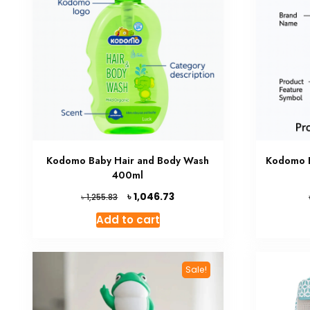
Kodomo Baby Hair and Body Wash
Kodomo 
400ml
Original
Current
৳
1,046.73
৳
1,255.83
price
price
Add to cart
was:
is:
৳ 1,255.83.
৳ 1,046.73.
Sale!