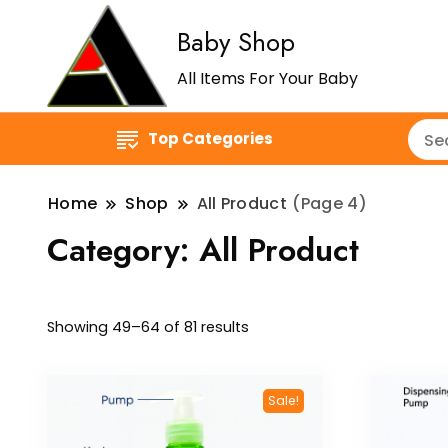
Baby Shop
All Items For Your Baby
Top Categories
Home
Shop
All Product
(Page 4)
Category:
All Product
Showing 49–64 of 81 results
Sale!