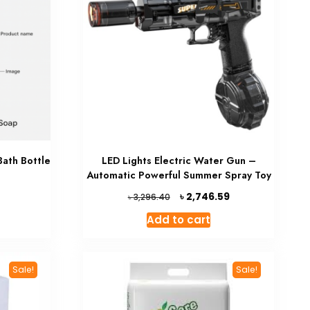
Bath Bottle
LED Lights Electric Water Gun –
Automatic Powerful Summer Spray Toy
Current
Original
Current
৳
5
2,746.59
৳
3,296.40
price
price
price
Add to cart
is:
was:
is:
৳ 1,051.65.
৳ 3,296.40.
৳ 2,746.59.
Sale!
Sale!