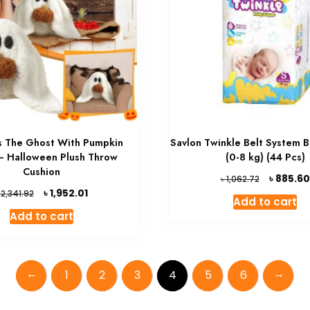
 The Ghost With Pumpkin
Savlon Twinkle Belt System 
 – Halloween Plush Throw
(0-8 kg) (44 Pcs)
Cushion
Original
৳
885.60
৳
1,062.72
price
Original
Current
৳
1,952.01
৳
2,341.92
Add to cart
was:
price
price
Add to cart
৳ 1,062.72.
was:
is:
৳ 2,341.92.
৳ 1,952.01.
←
→
1
2
3
4
5
6