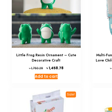
Little Frog Resin Ornament – Cute
Multi-Fu
Decorative Craft
Love Chi
Original
Current
৳
1,458.78
৳
৳
1,750.29
price
price
Add to cart
was:
is:
৳ 1,750.29.
৳ 1,458.78.
Sale!