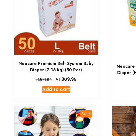
Neocare Premium Belt System Baby
Neocare 
Diaper (7-18 kg) (50 Pcs)
Diaper (
Original
Current
৳
1,309.95
৳
1,571.94
price
price
Add to cart
was:
is:
৳ 1,571.94.
৳ 1,309.95.
Sale!