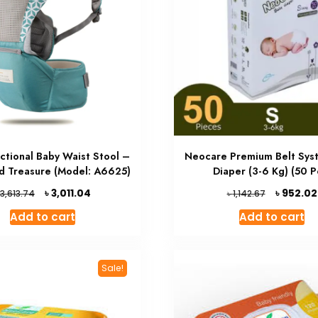
nctional Baby Waist Stool –
Neocare Premium Belt Sys
ld Treasure (Model: A6625)
Diaper (3-6 Kg) (50 P
Original
Current
Original
৳
৳
3,011.04
952.02
৳
3,613.74
1,142.67
price
price
price
Add to cart
Add to cart
was:
is:
was:
৳ 3,613.74.
৳ 3,011.04.
৳ 1,142.67.
Sale!