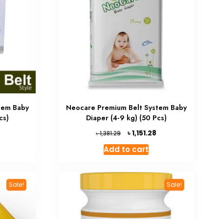
tem Baby
Neocare Premium Belt System Baby
cs)
Diaper (4-9 kg) (50 Pcs)
Current
Original
Current
৳
1,151.28
৳
1,381.29
price
price
price
Add to cart
is:
was:
is:
৳ 952.02.
৳ 1,381.29.
৳ 1,151.28.
Sale!
Sale!