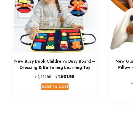
New Busy Book Children’s Busy Board –
New Gus
Dressing & Buttoning Learning Toy
Pillow
Original
Current
৳
1,901.58
৳
2,281.90
price
price
Add to cart
was:
is:
৳ 2,281.90.
৳ 1,901.58.