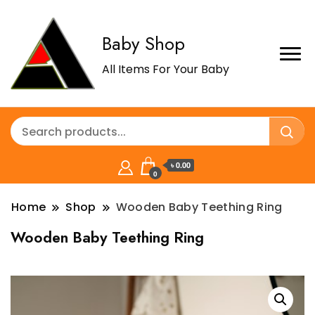
Baby Shop
All Items For Your Baby
৳ 0.00
0
Home
Shop
Wooden Baby Teething Ring
Wooden Baby Teething Ring