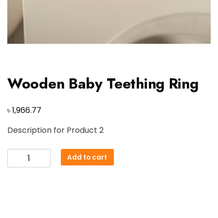
Wooden Baby Teething Ring
৳
1,966.77
Description for Product 2
Wooden
Add to cart
Baby
Teething
Ring
quantity